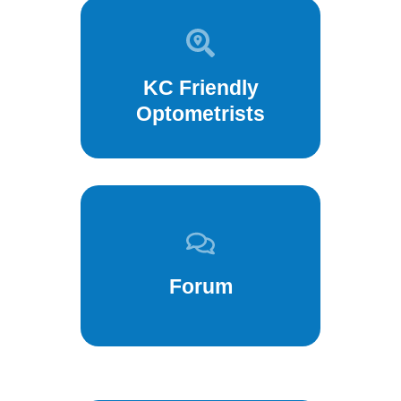
KC Friendly
Optometrists
Forum