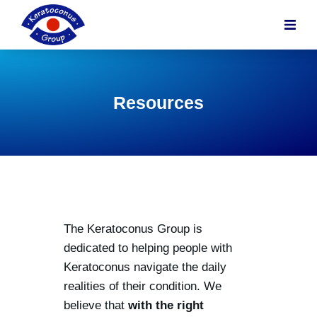
content
Resources
The Keratoconus Group is
dedicated to helping people with
Keratoconus navigate the daily
realities of their condition. We
believe that
with the right