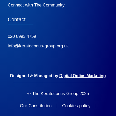
Connect with The Community
Contact
020 8993 4759
info@keratoconus-group.org.uk
Designed & Managed by
Digital Optics Marketing
© The Keratoconus Group 2025
Our Constitution
Cookies policy