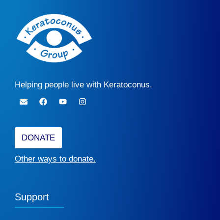
Helping people live with Keratoconus.
DONATE
Other ways to donate.
Support