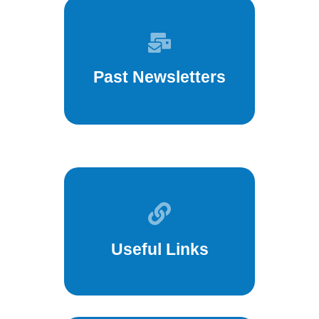
Past Newsletters
Useful Links