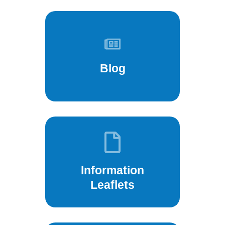
Blog
Information
Leaflets