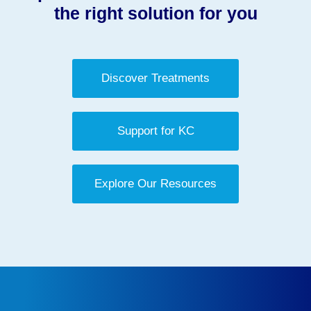
the right solution for you
Discover Treatments
Support for KC
Explore Our Resources