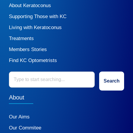
About Keratoconus
Supporting Those with KC
Living with Keratoconus
Treatments
Members Stories
Find KC Optometrists
Search
About
Our Aims
Our Commitee