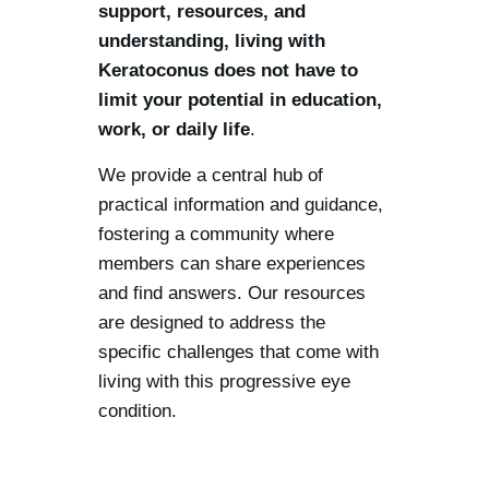
support, resources, and
understanding, living with
Keratoconus does not have to
limit your potential in education,
work, or daily life
.
We provide a central hub of
practical information and guidance,
fostering a community where
members can share experiences
and find answers. Our resources
are designed to address the
specific challenges that come with
living with this progressive eye
condition.