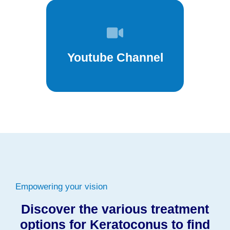
Youtube Channel
Empowering your vision
Discover the various treatment
options for Keratoconus to find