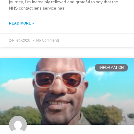
journey, I’m incredibly relieved and grateful to say that the
NHS contact lens service has
READ MORE »
24-Feb-2026
No Comments
INFORMATION