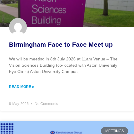
Birmingham Face to Face Meet up
We will be meeting in 8th July 2026 at 11am Venue – The
Vision Sciences Building (co-located with Aston University
Eye Clinic) Aston University Campus,
READ MORE »
8-May-2026
No Comments
MEETINGS