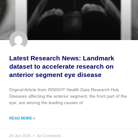
Latest Research News: Landmark
dataset to accelerate research on
anterior segment eye disease
Orginal Article from INSIGHT Health Data Research Hub
Diseases affecting the anterior segment, the front part of the
eye, are among the leading causes of
READ MORE »
26-Jun-2026
No Comments