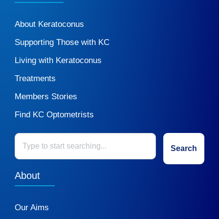
About Keratoconus
Supporting Those with KC
Living with Keratoconus
Treatments
Members Stories
Find KC Optometrists
Search
About
Our Aims