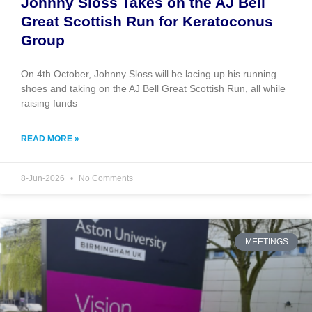
Johnny Sloss Takes on the AJ Bell
Great Scottish Run for Keratoconus
Group
On 4th October, Johnny Sloss will be lacing up his running
shoes and taking on the AJ Bell Great Scottish Run, all while
raising funds
READ MORE »
8-Jun-2026
No Comments
MEETINGS