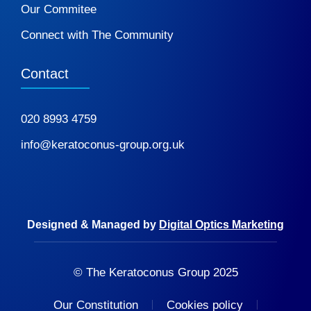
Our Commitee
Connect with The Community
Contact
020 8993 4759
info@keratoconus-group.org.uk
Designed & Managed by
Digital Optics Marketing
© The Keratoconus Group 2025
Our Constitution
Cookies policy