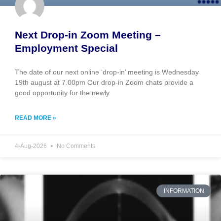
Next Drop-in Zoom Meeting –
Employment Special
The date of our next online ‘drop-in’ meeting is Wednesday
19th august at 7.00pm Our drop-in Zoom chats provide a
good opportunity for the newly
READ MORE »
4-Aug-2026
No Comments
INFORMATION