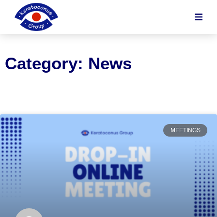
content
Category: News
MEETINGS