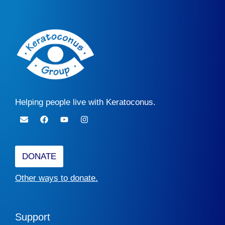
Helping people live with Keratoconus.
DONATE
Other ways to donate.
Support