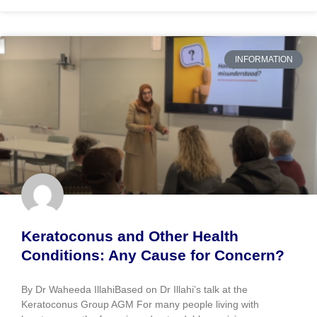
INFORMATION
Keratoconus and Other Health
Conditions: Any Cause for Concern?
By Dr Waheeda IllahiBased on Dr Illahi’s talk at the
Keratoconus Group AGM For many people living with