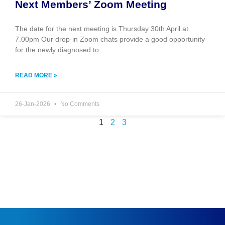
Next Members’ Zoom Meeting
The date for the next meeting is Thursday 30th April at
7.00pm Our drop-in Zoom chats provide a good opportunity
for the newly diagnosed to
READ MORE »
26-Jan-2026
No Comments
1
2
3