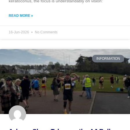
keratoconus, the focus is understandably on vision:
READ MORE »
16-Jun-2026
No Comments
INFORMATION