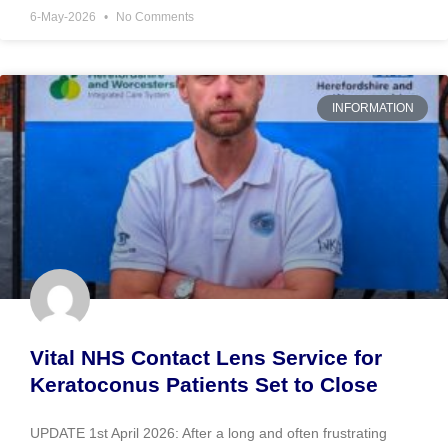
6-May-2026
No Comments
INFORMATION
Vital NHS Contact Lens Service for
Keratoconus Patients Set to Close
UPDATE 1st April 2026: After a long and often frustrating