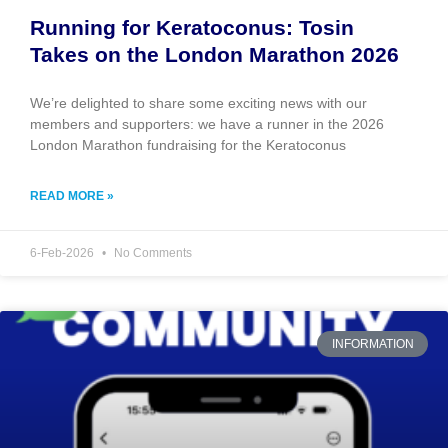
Running for Keratoconus: Tosin
Takes on the London Marathon 2026
We’re delighted to share some exciting news with our
members and supporters: we have a runner in the 2026
London Marathon fundraising for the Keratoconus
READ MORE »
6-Feb-2026
No Comments
INFORMATION