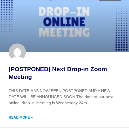
[POSTPONED] Next Drop-in Zoom
Meeting
THIS DATE HAS NOW BEEN POSTPONED AND A NEW
DATE WILL BE ANNOUNCED SOON The date of our next
online ‘drop-in’ meeting is Wednesday 24th
READ MORE »