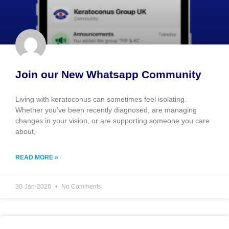
Join our New Whatsapp Community
Living with keratoconus can sometimes feel isolating.
Whether you’ve been recently diagnosed, are managing
changes in your vision, or are supporting someone you care
about,
READ MORE »
30-Jan-2026
No Comments