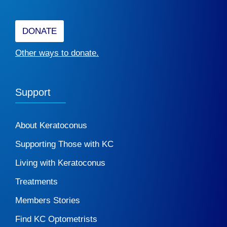
DONATE
Other ways to donate.
Support
About Keratoconus
Supporting Those with KC
Living with Keratoconus
Treatments
Members Stories
Find KC Optometrists