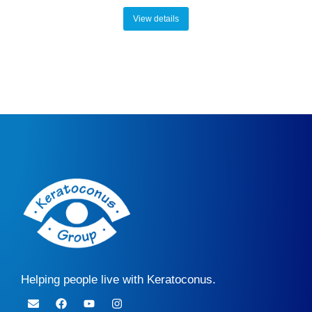
View details
Helping people live with Keratoconus.