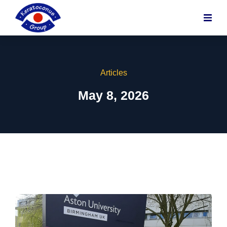
content
Articles
May 8, 2026