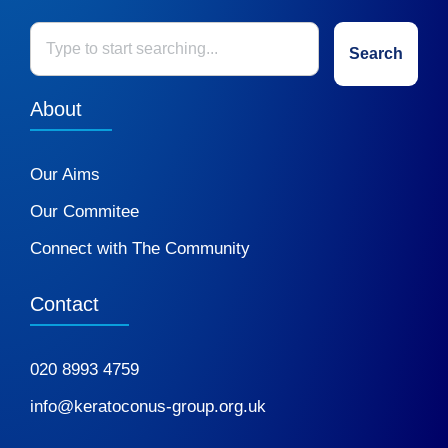
Search
About
Our Aims
Our Commitee
Connect with The Community
Contact
020 8993 4759
info@keratoconus-group.org.uk