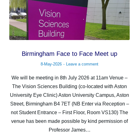
Birmingham Face to Face Meet up
8-May-2026
Leave a comment
We will be meeting in 8th July 2026 at 11am Venue –
The Vision Sciences Building (co-located with Aston
University Eye Clinic) Aston University Campus, Aston
Street, Birmingham B4 7ET (NB Enter via Reception –
not Student Entrance – First Floor, Room VS130) The
venue has been made possible by kind permission of
Professor James…