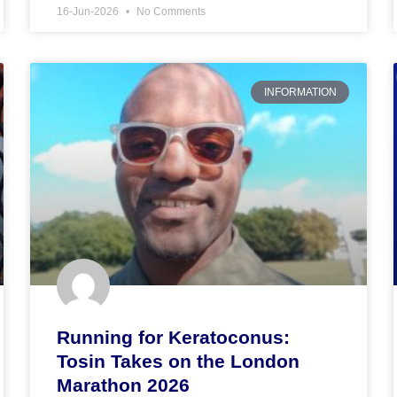
16-Jun-2026
No Comments
INFORMATION
Running for Keratoconus:
Tosin Takes on the London
Marathon 2026