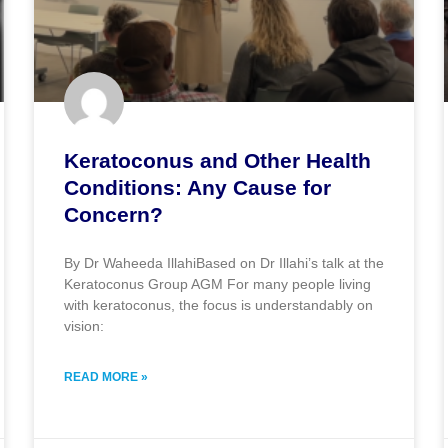
Keratoconus and Other Health
Conditions: Any Cause for
Concern?
By Dr Waheeda IllahiBased on Dr Illahi’s talk at the
Keratoconus Group AGM For many people living
with keratoconus, the focus is understandably on
vision:
READ MORE »