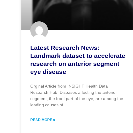
Latest Research News:
Landmark dataset to accelerate
research on anterior segment
eye disease
Orginal Article from INSIGHT Health Data
Research Hub Diseases affecting the anterior
segment, the front part of the eye, are among the
leading causes of
READ MORE »