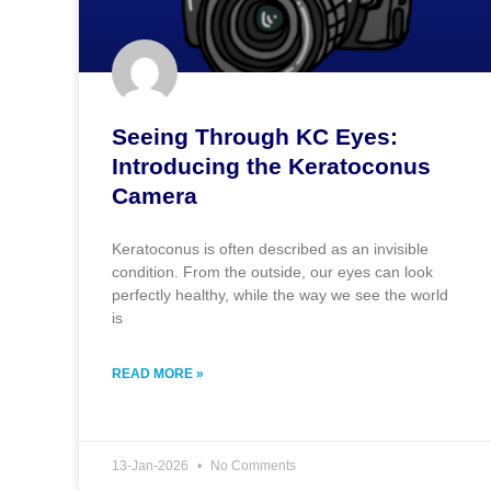
Seeing Through KC Eyes:
Introducing the Keratoconus
Camera
Keratoconus is often described as an invisible
condition. From the outside, our eyes can look
perfectly healthy, while the way we see the world
is
READ MORE »
13-Jan-2026
No Comments