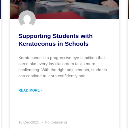
Supporting Students with
Keratoconus in Schools
Keratoconus is a progressive eye condition that
can make everyday classroom tasks more
challenging. With the right adjustments, students
can continue to learn confidently and
READ MORE »
10-Dec-2025
No Comments