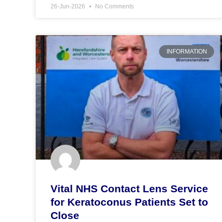
26-Jun-2026
No Comments
INFORMATION
Vital NHS Contact Lens Service
for Keratoconus Patients Set to
Close