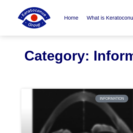
content
Home
What is Keratocon
Category: Infor
INFORMATION