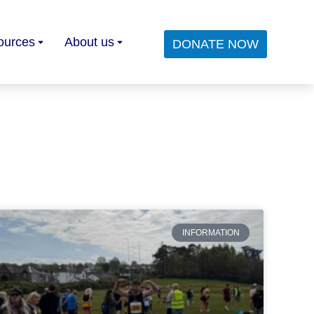
ources
About us
DONATE NOW
INFORMATION