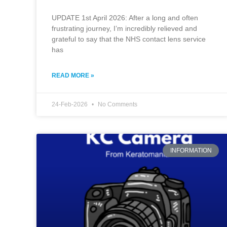
UPDATE 1st April 2026: After a long and often
frustrating journey, I’m incredibly relieved and
grateful to say that the NHS contact lens service
has
READ MORE »
24-Feb-2026
No Comments
INFORMATION