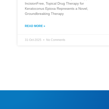
IncisionFree, Topical Drug Therapy for
Keratoconus Epioxa Represents a Novel,
Groundbreaking Therapy
READ MORE »
31-Oct-2025
No Comments