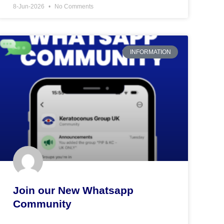
8-Jun-2026
No Comments
INFORMATION
Join our New Whatsapp
Community