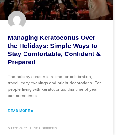
Managing Keratoconus Over
the Holidays: Simple Ways to
Stay Comfortable, Confident &
Prepared
The holiday season is a time for celebration,
travel, cosy evenings and bright decorations. For
people living with keratoconus, this time of year
can sometimes
READ MORE »
5-Dec-2025
No Comments