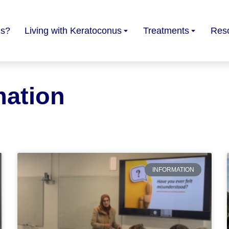
us?
Living with Keratoconus
Treatments
Res
mation
INFORMATION