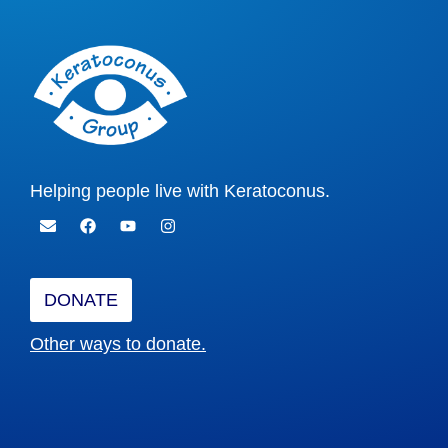
Helping people live with Keratoconus.
DONATE
Other ways to donate.