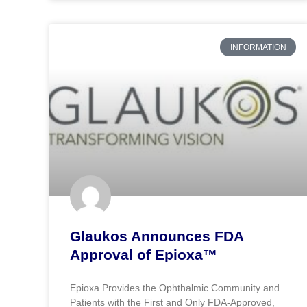
INFORMATION
Glaukos Announces FDA
Approval of Epioxa™
Epioxa Provides the Ophthalmic Community and
Patients with the First and Only FDA-Approved,