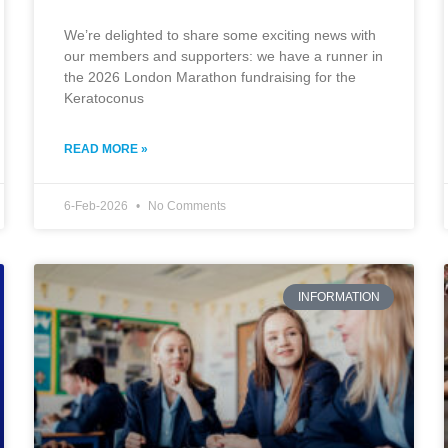
We’re delighted to share some exciting news with
our members and supporters: we have a runner in
the 2026 London Marathon fundraising for the
Keratoconus
READ MORE »
6-Feb-2026
No Comments
INFORMATION