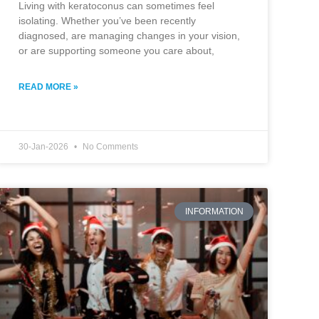
Living with keratoconus can sometimes feel
isolating. Whether you’ve been recently
diagnosed, are managing changes in your vision,
or are supporting someone you care about,
READ MORE »
30-Jan-2026
No Comments
INFORMATION