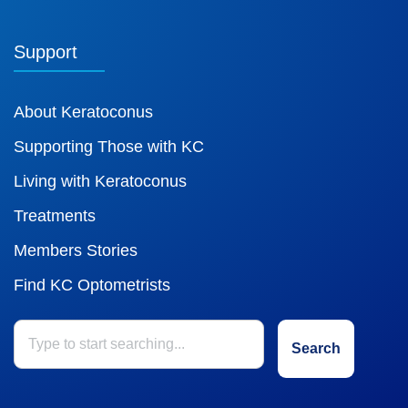
Support
About Keratoconus
Supporting Those with KC
Living with Keratoconus
Treatments
Members Stories
Find KC Optometrists
Search