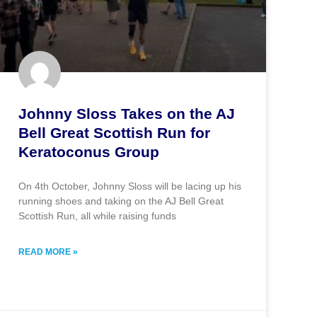
Johnny Sloss Takes on the AJ
Bell Great Scottish Run for
Keratoconus Group
On 4th October, Johnny Sloss will be lacing up his
running shoes and taking on the AJ Bell Great
Scottish Run, all while raising funds
READ MORE »