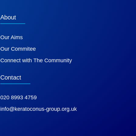
About
Our Aims
Our Commitee
Connect with The Community
Contact
020 8993 4759
info@keratoconus-group.org.uk