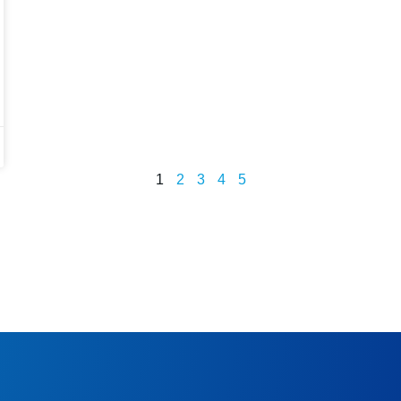
1
2
3
4
5